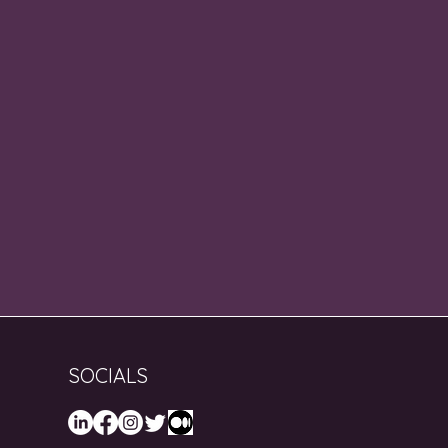
SOCIALS