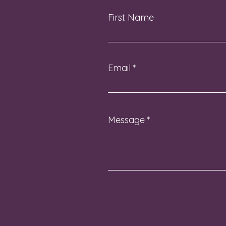
First Name
Email
Message