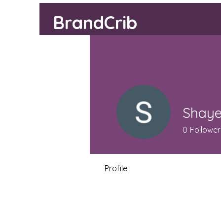
BrandCrib
Shaye
0
Follower
Profile