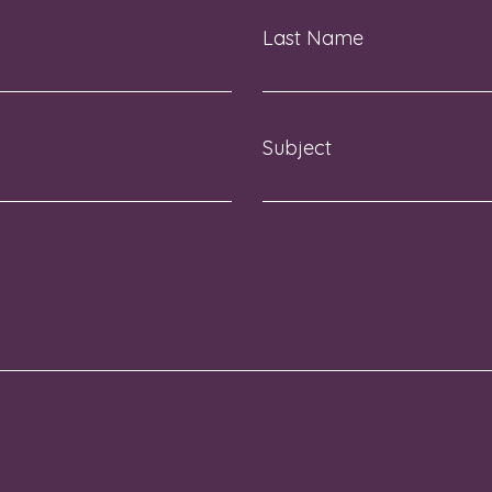
Last Name
Subject