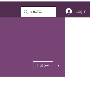
Log In
t
More actions
Follow