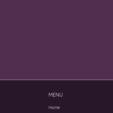
MENU
Home