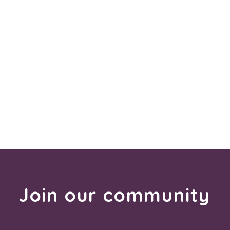
Join our community