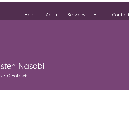
Home
About
Services
Blog
Contac
steh Nasabi
s
0
Following