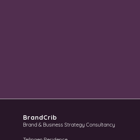
BrandCrib
Brand & Business Strategy Consultancy
Teilingen Residence,