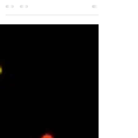
business niche
7 steps to build a disruptive niche strategy. If
everybody is doing it one way, there's a good
chance you can find your niche by going...