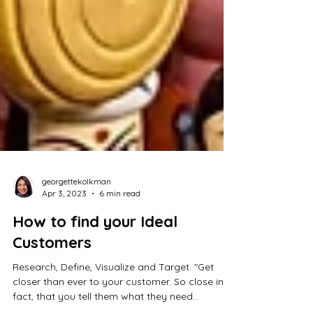
georgettekolkman
Apr 3, 2023
6 min read
How to find your Ideal
Customers
Research, Define, Visualize and Target. "Get