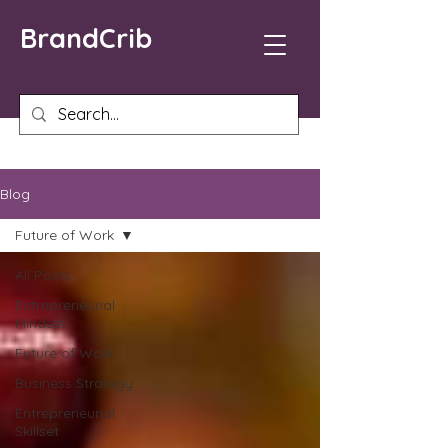
BrandCrib
Blog
Future of Work
All Posts
Entrepreneurial
Mindset
Future of Work
Business Strategy
Entrepreneurial
Skillset