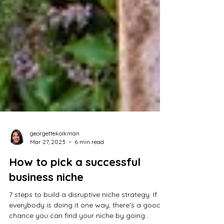
georgettekolkman
Mar 27, 2023
6 min read
How to pick a successful