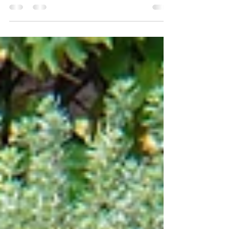
closer than ever to your customer. So close in
fact, that you tell them what they need...