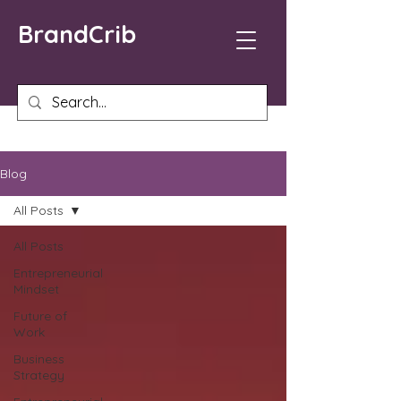
BrandCrib
Blog
All Posts
All Posts
Entrepreneurial
Mindset
Future of
Work
Business
Strategy