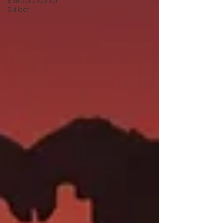
Entrepreneurial
Skillset