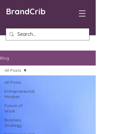
BrandCrib
Blog
All Posts
All Posts
Entrepreneurial
Mindset
Future of
Work
Business
Strategy