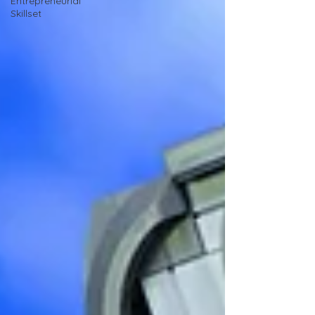
Entrepreneurial
Skillset