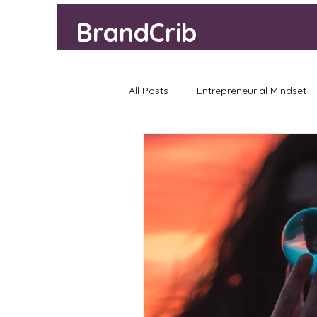
BrandCrib
All Posts
Entrepreneurial Mindset