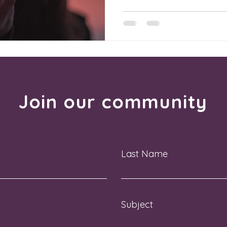
Join our community
Last Name
Subject