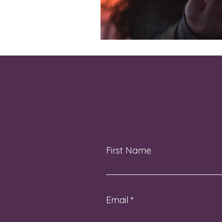
First Name
Email