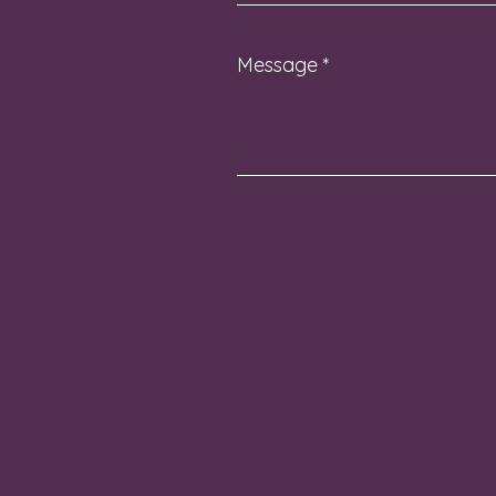
Message