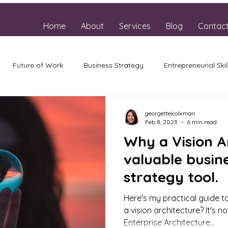
Home
About
Services
Blog
Contac
Future of Work
Business Strategy
Entrepreneurial Skil
georgettekolkman
Feb 8, 2023
6 min read
Why a Vision Ar
valuable busin
strategy tool.
Here's my practical guide to
a vision architecture? It's 
Enterprise Architecture...