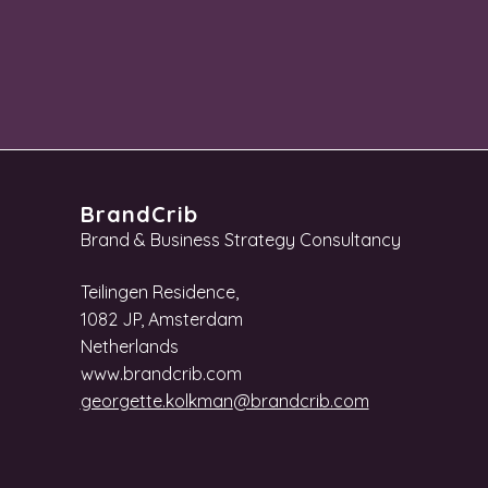
BrandCrib
Brand & Business Strategy Consultancy
Teilingen Residence,
1082 JP, Amsterdam
Netherlands
www.brandcrib.com
georgette.kolkman
@brandcrib.com