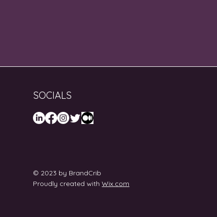
SOCIALS
© 2023 by BrandCrib
Proudly created with
Wix.com