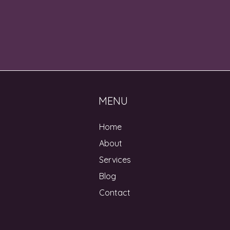
MENU
Home
About
Services
Blog
Contact