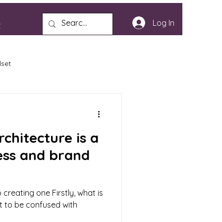
Log In
t
lset
chitecture is a
ess and brand
 creating one Firstly, what is
not to be confused with