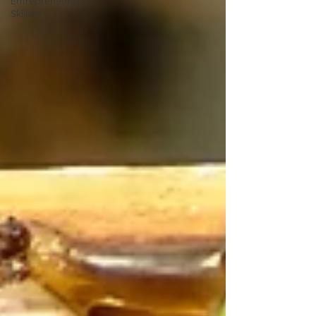
Entrepreneurial
Skillset