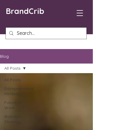
BrandCrib
Blog
All Posts
All Posts
Entrepreneurial
Mindset
Future of
Work
Business
Strategy